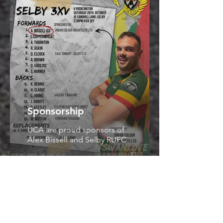
Sponsorship
UCA are proud sponsors of
Alex Bissell and Selby RUFC
Concept Design
We are proud to present our
latest subterranean scheme