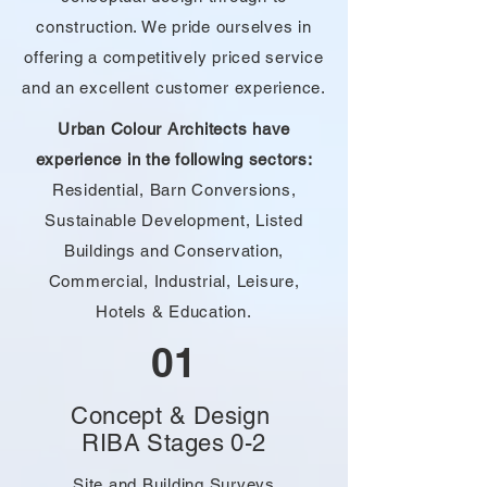
construction. We pride ourselves in
offering a competitively priced service
and an excellent customer experience.
Urban Colour Architects have
experience in the following sectors:
Residential, Barn Conversions,
Sustainable Development, Listed
Buildings and Conservation,
Commercial,
Industrial, Leisure,
Hotels & Education.
01
Concept & Design
RIBA Stages 0-2
Site and Building Surveys