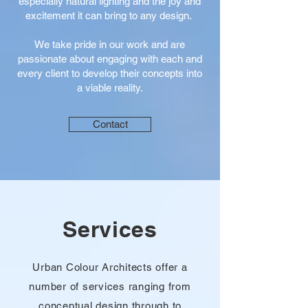
especially natural lighting and the joy and
excitement it can bring to any design.
We take pride in our work and are
passionate about engaging with each and
every client to develop their concepts into
a viable reality.
Contact
Services
Urban Colour Architects offer a
number of services ranging from
conceptual design through to