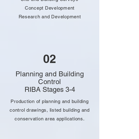
Concept Development
Research and Development
02
Planning and Building
Control
RIBA Stages 3-4
Production of planning and building
control drawings, listed building and
conservation area applications.