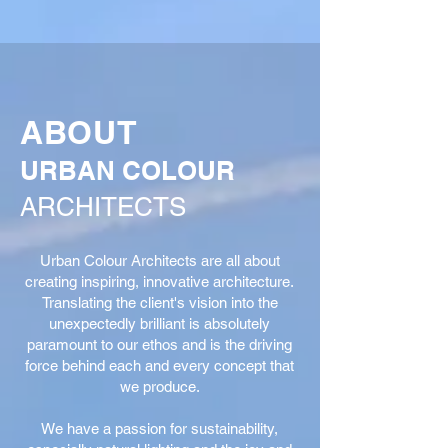
ABOUT
URBAN COLOUR
ARCHITECTS
Urban Colour Architects are all about
creating inspiring, innovative architecture.
Translating the client's vision into the
unexpectedly brilliant is absolutely
paramount to our ethos and is the driving
force behind each and every concept that
we produce.
We have a passion for sustainability,