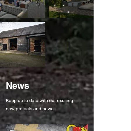
News
Keep up to date with our exciting
new projects and news.