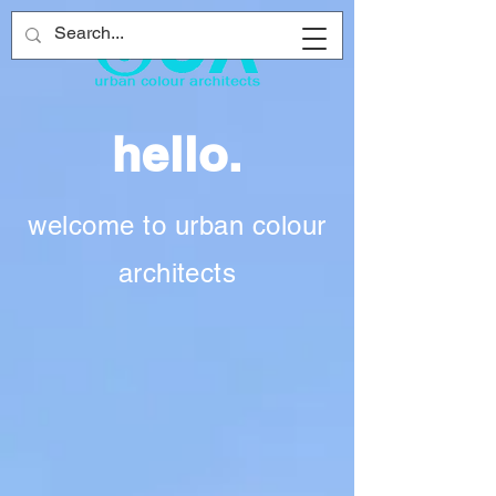
hello.
welcome to urban colour
architects