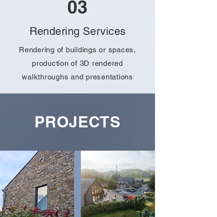
03
Rendering Services
Rendering of buildings or spaces,
production of 3D rendered
walkthroughs and presentations
PROJECTS